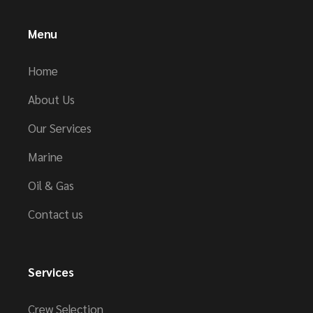
Menu
Home
About Us
Our Services
Marine
Oil & Gas
Contact us
Services
Crew Selection