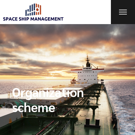
Organization
scheme