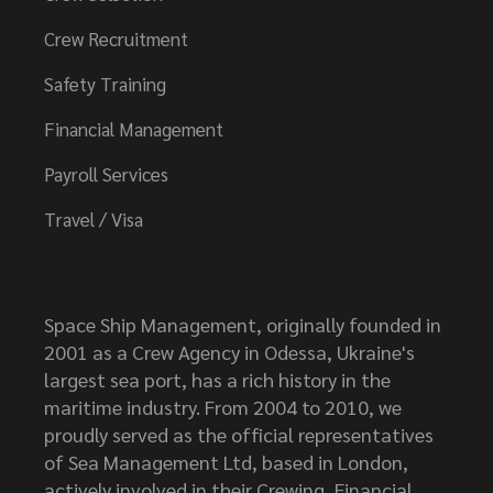
Crew Recruitment
Safety Training
Financial Management
Payroll Services
Travel / Visa
Space Ship Management, originally founded in
2001 as a Crew Agency in Odessa, Ukraine's
largest sea port, has a rich history in the
maritime industry. From 2004 to 2010, we
proudly served as the official representatives
of Sea Management Ltd, based in London,
actively involved in their Crewing, Financial,