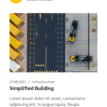
10.08.2021
Infrastructure
Simplified Building
Lorem ipsum dolor sit amet, consectetur
adipiscing elit. In augue ligula, feugia