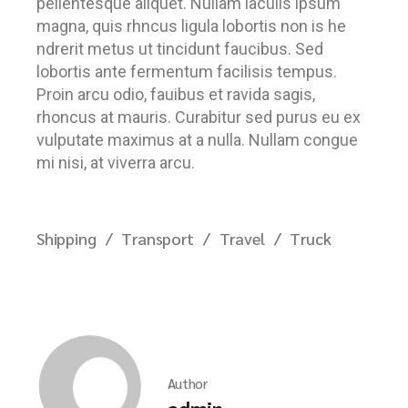
pellentesque aliquet. Nullam iaculis ipsum
magna, quis rhncus ligula lobortis non is he
ndrerit metus ut tincidunt faucibus. Sed
lobortis ante fermentum facilisis tempus.
Proin arcu odio, fauibus et ravida sagis,
rhoncus at mauris. Curabitur sed purus eu ex
vulputate maximus at a nulla. Nullam congue
mi nisi, at viverra arcu.
Shipping
Transport
Travel
Truck
Author