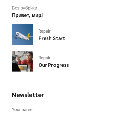
Без рубрики
Привет, мир!
Repair
Fresh Start
Repair
Our Progress
Newsletter
Your name