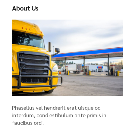
About Us
Phasellus vel hendrerit erat uisque od
interdum, cond estibulum ante primis in
faucibus orci.