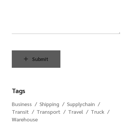
Submit
Tags
Business
Shipping
Supplychain
Transit
Transport
Travel
Truck
Warehouse