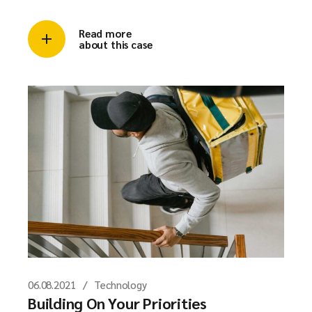
Read more
about this case
06.08.2021
Technology
Building On Your Priorities