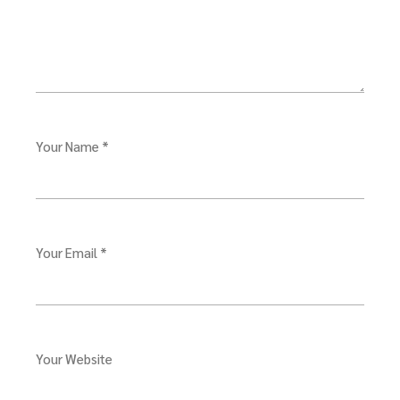
Your Name *
Your Email *
Your Website