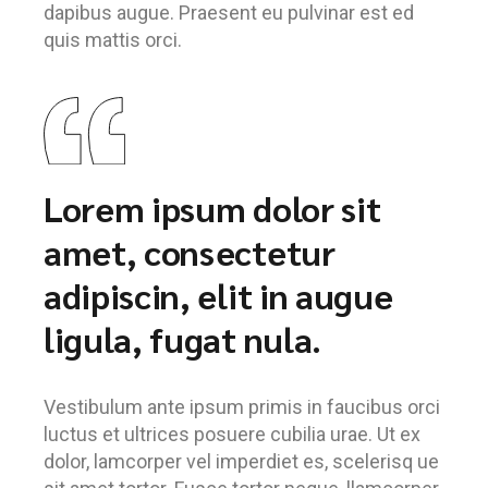
dapibus augue. Praesent eu pulvinar est ed
quis mattis orci.
Lorem ipsum dolor sit
amet, consectetur
adipiscin, elit in augue
ligula, fugat nula.
Vestibulum ante ipsum primis in faucibus orci
luctus et ultrices posuere cubilia urae. Ut ex
dolor, lamcorper vel imperdiet es, scelerisq ue