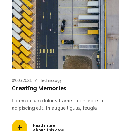
09.08.2021
Technology
Creating Memories
Lorem ipsum dolor sit amet, consectetur
adipiscing elit. In augue ligula, feugia
Read more
about this case