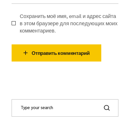
Сохранить моё имя, email и адрес сайта
в этом браузере для последующих моих
комментариев.
Отправить комментарий