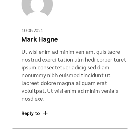
10.08.2021
Mark Hagne
Ut wisi enim ad minim veniam, quis laore
nostrud exerci tation ulm hedi corper turet
ipsum consectetuer adicig sed diam
nonummy nibh euismod tincidunt ut
laoreet dolore magna aliquam erat
voluitpat. Ut wisi enim ad minim veniais
nosd exe.
Reply to