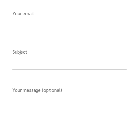
Your email
Subject
Your message (optional)