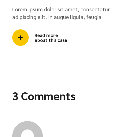
Lorem ipsum dolor sit amet, consectetur
adipiscing elit. In augue ligula, feugia
Read more
about this case
3 Comments