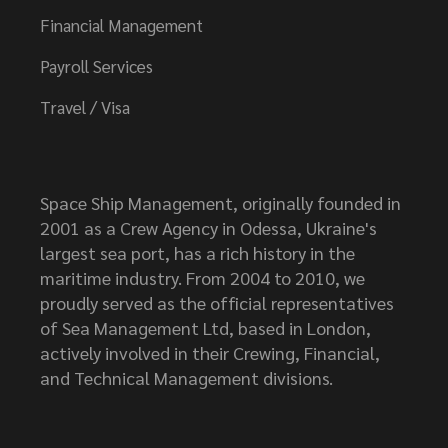
Financial Management
Payroll Services
Travel / Visa
Space Ship Management, originally founded in
2001 as a Crew Agency in Odessa, Ukraine's
largest sea port, has a rich history in the
maritime industry. From 2004 to 2010, we
proudly served as the official representatives
of Sea Management Ltd, based in London,
actively involved in their Crewing, Financial,
and Technical Management divisions.