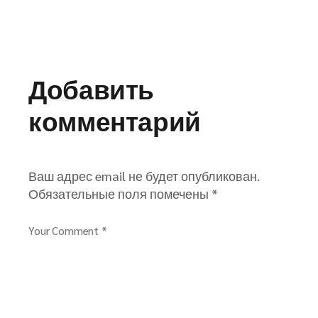
Добавить
комментарий
Ваш адрес email не будет опубликован.
Обязательные поля помечены
*
Your Comment *