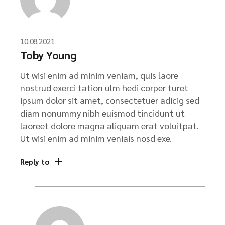
10.08.2021
Toby Young
Ut wisi enim ad minim veniam, quis laore
nostrud exerci tation ulm hedi corper turet
ipsum dolor sit amet, consectetuer adicig sed
diam nonummy nibh euismod tincidunt ut
laoreet dolore magna aliquam erat voluitpat.
Ut wisi enim ad minim veniais nosd exe.
Reply to