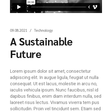
09.08.2021
Technology
A Sustainable
Future
Lorem ipsum dolor sit amet, consectetur
adipiscing elit. In augue ligula, feugiat ut nulla
consequat. Ut est lacus, molestie in arcu no,
iaculis vehicula ipsum. Nunc faucibus, nisl id
dapibus finibus, enim diam interdum nulla, sed
laoreet risus lectus. Vivamus viverra tem pus
sollicitudin. Proin vel tincidunt sem. Etiam sed