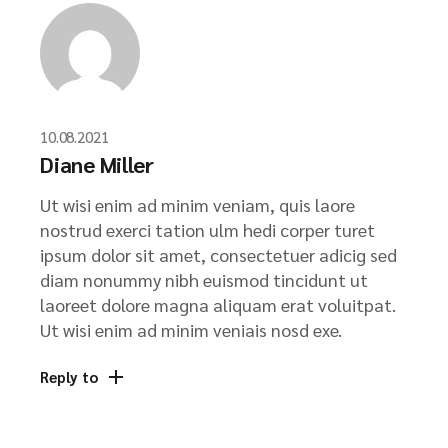
10.08.2021
Diane Miller
Ut wisi enim ad minim veniam, quis laore
nostrud exerci tation ulm hedi corper turet
ipsum dolor sit amet, consectetuer adicig sed
diam nonummy nibh euismod tincidunt ut
laoreet dolore magna aliquam erat voluitpat.
Ut wisi enim ad minim veniais nosd exe.
Reply to