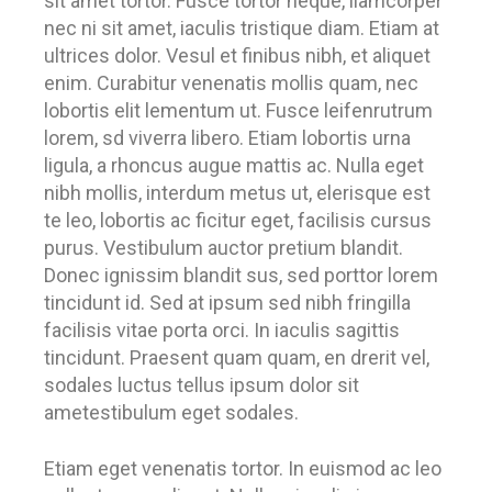
sit amet tortor. Fusce tortor neque, llamcorper
nec ni sit amet, iaculis tristique diam. Etiam at
ultrices dolor. Vesul et finibus nibh, et aliquet
enim. Curabitur venenatis mollis quam, nec
lobortis elit lementum ut. Fusce leifenrutrum
lorem, sd viverra libero. Etiam lobortis urna
ligula, a rhoncus augue mattis ac. Nulla eget
nibh mollis, interdum metus ut, elerisque est
te leo, lobortis ac ficitur eget, facilisis cursus
purus. Vestibulum auctor pretium blandit.
Donec ignissim blandit sus, sed porttor lorem
tincidunt id. Sed at ipsum sed nibh fringilla
facilisis vitae porta orci. In iaculis sagittis
tincidunt. Praesent quam quam, en drerit vel,
sodales luctus tellus ipsum dolor sit
ametestibulum eget sodales.
Etiam eget venenatis tortor. In euismod ac leo