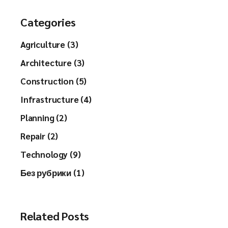
Categories
Agriculture (3)
Architecture (3)
Construction (5)
Infrastructure (4)
Planning (2)
Repair (2)
Technology (9)
Без рубрики (1)
Related Posts