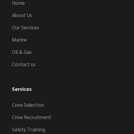
Home
About Us
Our Services
Marine
Oil & Gas
Contact us
Services
Crew Selection
Crew Recruitment
Safety Training