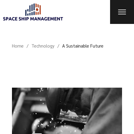
Home
Technology
A Sustainable Future