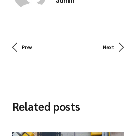
admin
Prev
Next
Related posts